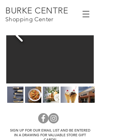
BURKE CENTRE
Shopping Center
SIGN UP FOR OUR EMAIL LIST AND BE ENTERED
IN A DRAWING FOR VALUABLE STORE GIFT
CARDS!